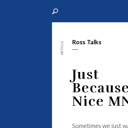
Ross Talks
ARTICLE
Just
Becaus
Nice M
Sometimes we just wa