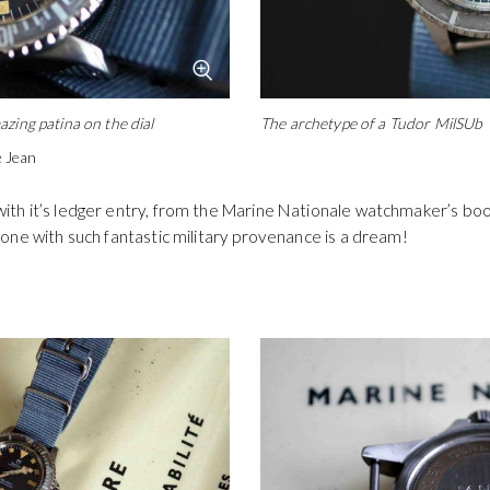
zing patina on the dial
The archetype of a Tudor MilSUb
ie Jean
th it’s ledger entry, from the Marine Nationale watchmaker’s boo
one with such fantastic military provenance is a dream!