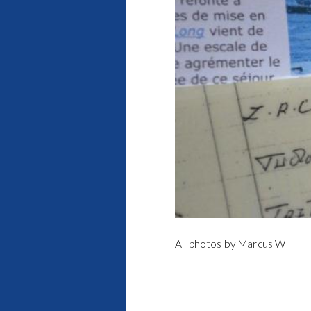
All photos by Marcus W