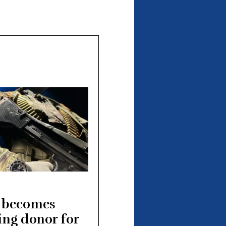
 becomes
ing donor for