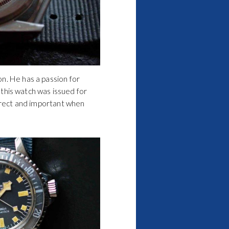
n. He has a passion for
, this watch was issued for
orrect and important when