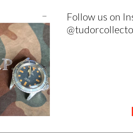
Follow us on I
@tudorcollect