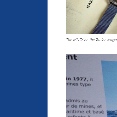
The MN76 on the Toulon ledger