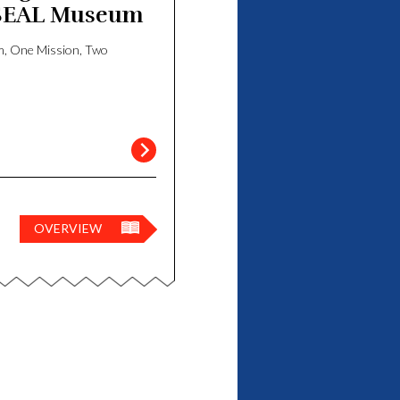
SEAL Museum
iego
, One Mission, Two
OVERVIEW