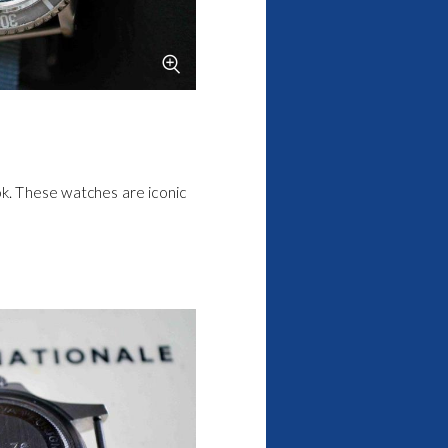
k. These watches are iconic