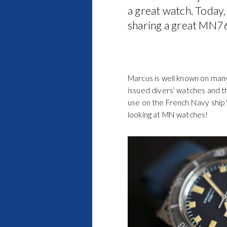
a great watch. Today,
sharing a great MN76
Marcus is well known on many
issued divers’ watches and thi
use on the French Navy ship V
looking at MN watches!