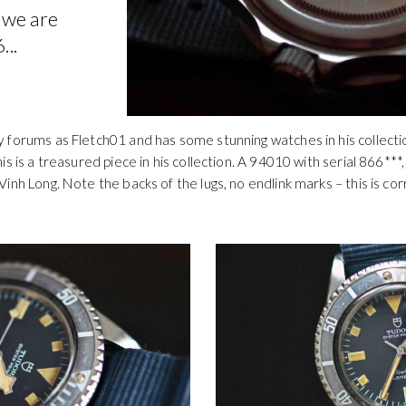
 we are
...
 forums as Fletch01 and has some stunning watches in his collectio
s is a treasured piece in his collection. A 94010 with serial 866***
inh Long. Note the backs of the lugs, no endlink marks – this is c