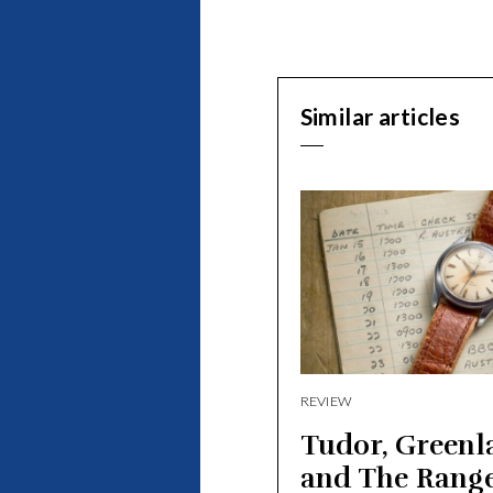
Similar articles
REVIEW
Tudor, Greenl
and The Rang