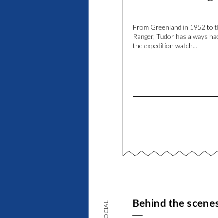
From Greenland in 1952 to 
Ranger, Tudor has always had
the expedition watch...
Behind the scene
SOCIAL