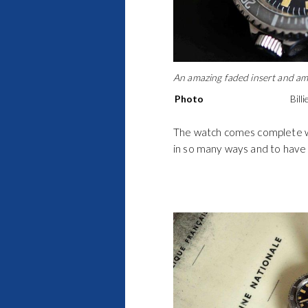
An amazing faded insert and ama
Photo
Bill
The watch comes complete wi
in so many ways and to have 