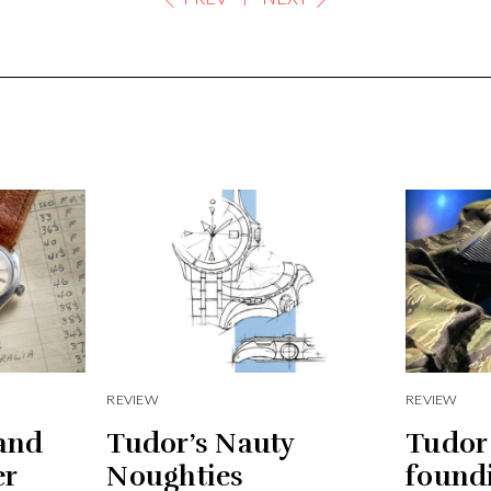
REVIEW
REVIEW
and
Tudor’s Nauty
Tudor
er
Noughties
found