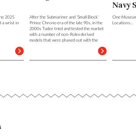
Navy 
San D
the 2025
After the Submariner and ‘Small Block’
One Museum
 a wrist in
Prince Chrono era of the late 90s, in the
Locations...
2000s Tudor tried and tested the market
with a number of non-Rolex derived
models that were phased out with the
launch of the Heritage line in 2010.
s