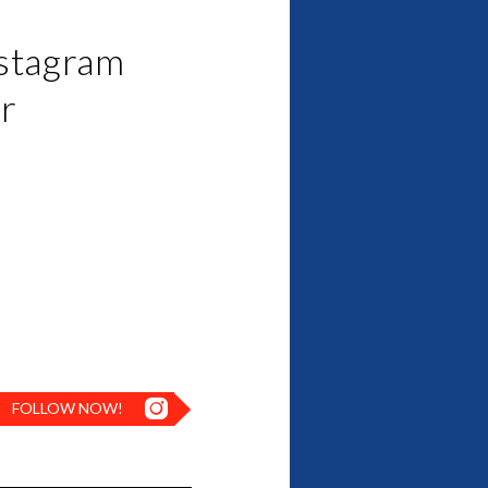
nstagram
or
FOLLOW NOW!