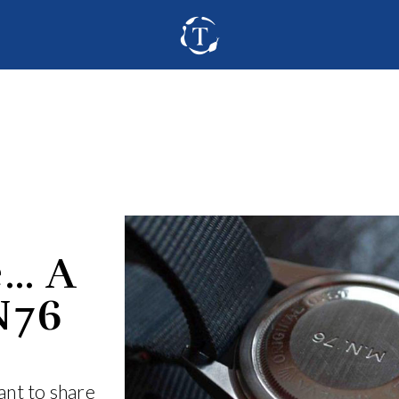
e… A
N76
nt to share