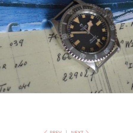
PREV
NEXT