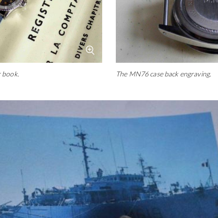
 book.
The MN76 case back engraving.