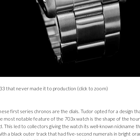
3 that never made it to production (click to zoom)
hese first series chronos are the dials. Tudor opted for a design t
 The most notable feature of the 703x watch is the shape of the hour
d. This led to collectors giving the watch its well-known nickname t
 with a black outer track that had five-second numerals in bright o
r were black with the latter having a bright orange triangle in the
d is also bright orange.