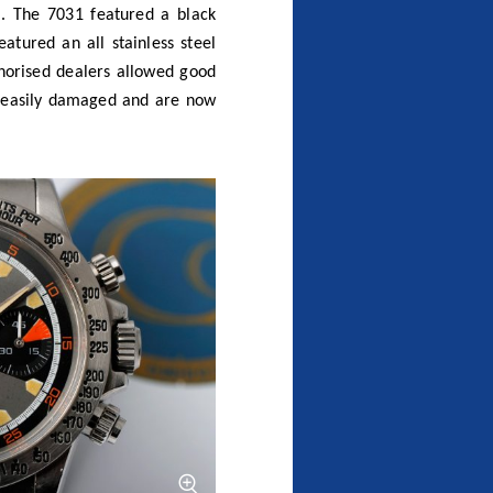
eel bezel (click to zoom)
mo
 chronographs). In recent
have had the myth confirmed
 to the 7031 and 7032, but
rled bezel ring. Whilst this
ch, the Heritage Chronograph