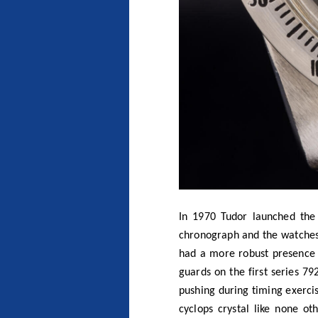
In 1970 Tudor launched the
chronograph and the watches
had a more robust presence o
guards on the first series 7
pushing during timing exercis
cyclops crystal like none ot
Reference 7031 and 7032 wer
plastic tachymeter bezel tha
tachymeter. It isn’t unusual
customers to choose which be
very difficult to obtain.