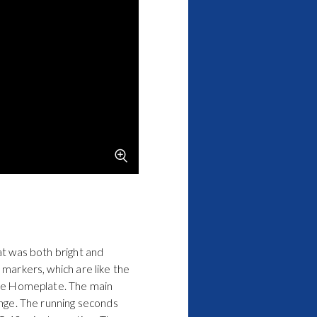
hat was both bright and
 markers, which are like the
he
Homeplate
. The main
range. The running seconds
 5-10 minute portion. The