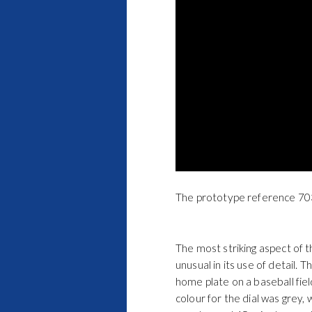
The prototype reference 703
The most striking aspect of t
unusual in its use of detail.
home plate on a baseball fiel
colour for the dial was grey,
counter and 45-minute counte
stopwatch centre seconds han