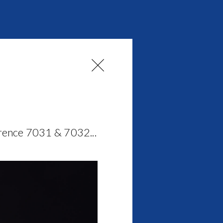
erence 7031 & 7032...