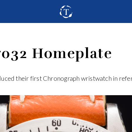
7032 Homeplate
uced their first Chronograph wristwatch in ref