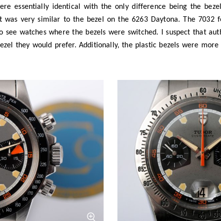
rylic bezel (click to zoom)
The reference 7032 with brushed st
simo
Photo
Bas at Cosi
a third version too, with a rotating bezel (as seen on later series
ed its past and showcased pieces from their museum archive, we 
 prototype 7033 chronograph. This was again essentially identical
ed 12-hour bezel made from a black aluminium insert in a steel knu
roduction, it was the inspiration for the first Tudor Heritage wat