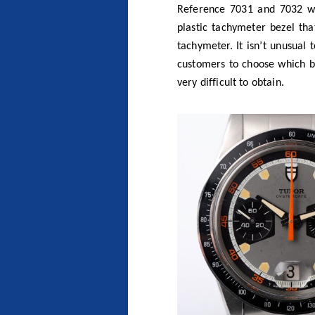
The reference 7031 with black ac
Photo
Bas at Co
There was always the myth of 
years as Tudor has celebrat
and learnt that Tudor made a
featured the rotating graduat
reference never made it to p
in 2010.