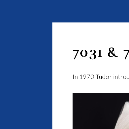
7031 & 
In 1970 Tudor introd