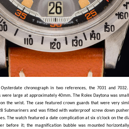
 Oysterdate chronograph in two references, the 7031 and 7032. 
 were large at approximately 40mm. The Rolex Daytona was smal
n the wrist. The case featured crown guards that were very simil
928 Submariners and was fitted with waterproof screw down pusher
es. The watch featured a date complication at six o’clock on the di
her before it; the magnification bubble was mounted horizontally
e essentially identical with the only difference being the beze
t was very similar to the bezel on the 6263 Daytona. The 7032 fe
 to see watches where the bezels were switched. I suspect that au
zel they would prefer. Additionally, the plastic bezels were mor