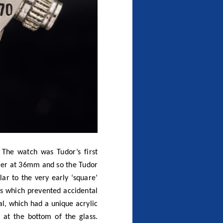
The watch was Tudor’s first
ler at 36mm and so the Tudor
ar to the very early ‘square’
s which prevented accidental
al, which had a unique acrylic
 at the bottom of the glass.
l. The 7031 featured a black
atured an all stainless steel
thorised dealers allowed good
e easily damaged and are now