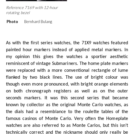
Reference 7169 with 12-hour
rotating bezel
Photo
Bernhard Bulang
As with the first series watches, the 71X9 watches featured
painted hour markers instead of applied metal markers. In
my opinion this gives the watches a sportier aesthetic
reminiscent of vintage Submariners. The home plate markers
were replaced with a more conventional rectangle of lume
flanked by two black lines. The use of bright colour was
though even more pronounced, with bright orange elements
on both chronograph registers as well as on the outer
seconds markers. It was this second series that became
known by collector as the original Monte Carlo watches, as
the dials had a resemblance to the roulette tables of the
famous casinos of Monte Carlo. Very often the Homeplate
watches are also referred to as Monte Carlos, but this isn’t
technically correct and the nickname should only really be