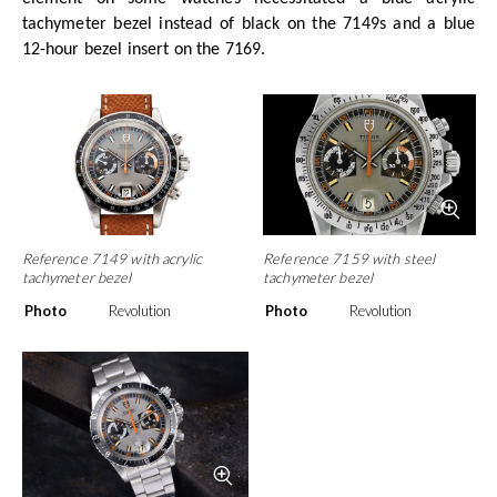
tachymeter bezel instead of black on the 7149s and a blue
12-hour bezel insert on the 7169.
Reference 7149 with acrylic
Reference 7159 with steel
tachymeter bezel
tachymeter bezel
Photo
Revolution
Photo
Revolution