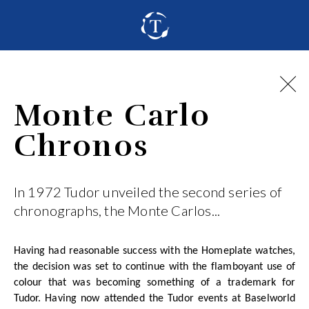
Monte Carlo
Chronos
In 1972 Tudor unveiled the second series of
chronographs, the Monte Carlos...
Having had reasonable success with the Homeplate watches,
the decision was set to continue with the flamboyant use of
colour that was becoming something of a trademark for
Tudor. Having now attended the Tudor events at Baselworld