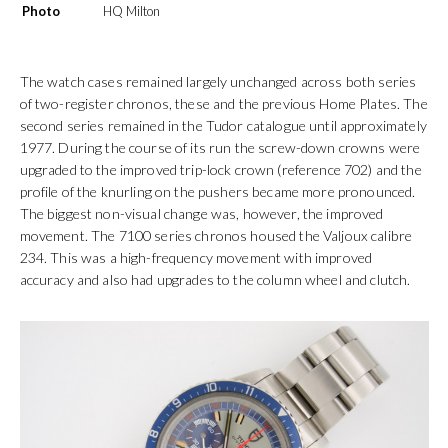
Photo
HQ Milton
The watch cases remained largely unchanged across both series
of two-register chronos, these and the previous Home Plates. The
second series remained in the Tudor catalogue until approximately
1977. During the course of its run the screw-down crowns were
upgraded to the improved trip-lock crown (reference 702) and the
profile of the knurling on the pushers became more pronounced.
The biggest non-visual change was, however, the improved
movement. The 7100 series chronos housed the Valjoux calibre
234. This was a high-frequency movement with improved
accuracy and also had upgrades to the column wheel and clutch.