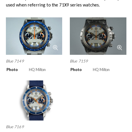
used when referring to the 71X9 series watches.
Blue 7149
Blue 7159
Photo
HQ Milton
Photo
HQ Milton
Blue 7169