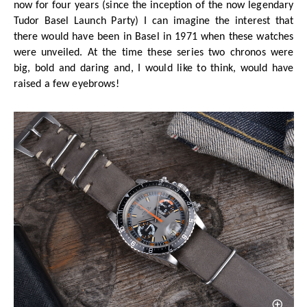
now for four years (since the inception of the now legendary
Tudor Basel Launch Party) I can imagine the interest that
there would have been in Basel in 1971 when these watches
were unveiled. At the time these series two chronos were
big, bold and daring and, I would like to think, would have
raised a few eyebrows!