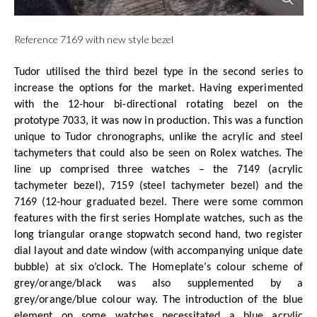
Reference 7169 with new style bezel
Tudor utilised the third bezel type in the second series to
increase the options for the market. Having experimented
with the 12-hour bi-directional rotating bezel on the
prototype 7033, it was now in production. This was a function
unique to Tudor chronographs, unlike the acrylic and steel
tachymeters that could also be seen on Rolex watches. The
line up comprised three watches – the 7149 (acrylic
tachymeter bezel), 7159 (steel tachymeter bezel) and the
7169 (12-hour graduated bezel. There were some common
features with the first series Homplate watches, such as the
long triangular orange stopwatch second hand, two register
dial layout and date window (with accompanying unique date
bubble) at six o’clock. The Homeplate’s colour scheme of
grey/orange/black was also supplemented by a
grey/orange/blue colour way. The introduction of the blue
element on some watches necessitated a blue acrylic