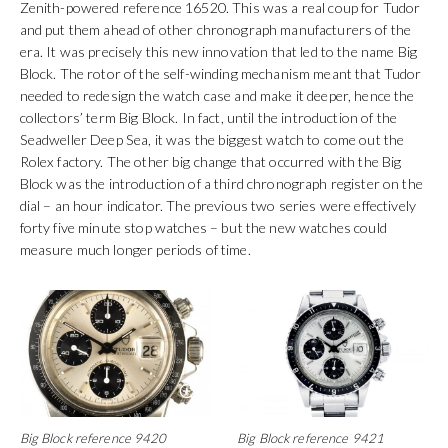
Zenith-powered reference 16520. This was a real coup for Tudor
and put them ahead of other chronograph manufacturers of the
era. It was precisely this new innovation that led to the name Big
Block. The rotor of the self-winding mechanism meant that Tudor
needed to redesign the watch case and make it deeper, hence the
collectors’ term Big Block. In fact, until the introduction of the
Seadweller Deep Sea, it was the biggest watch to come out the
Rolex factory. The other big change that occurred with the Big
Block was the introduction of a third chronograph register on the
dial – an hour indicator. The previous two series were effectively
forty five minute stop watches – but the new watches could
measure much longer periods of time.
Big Block reference 9420
Big Block reference 9421