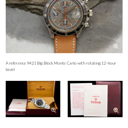
Blue reference 9420 Monte
Grey reference 9430 Monte
Carlo
Carlo
Photo
Tudor
Photo
VRF