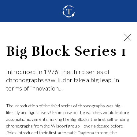
Big Block Series 1
Introduced in 1976, the third series of
chronographs saw Tudor take a big leap, in
terms of innovation...
The introduction of the third series of chronographs was big –
literally and figuratively! From now on the watches would feature
automatic movements making the Big Blocks the first self winding
chronographs from the Wilsdorf group – over a decade before
Rolex introduced their first automatic Daytona chrono; the