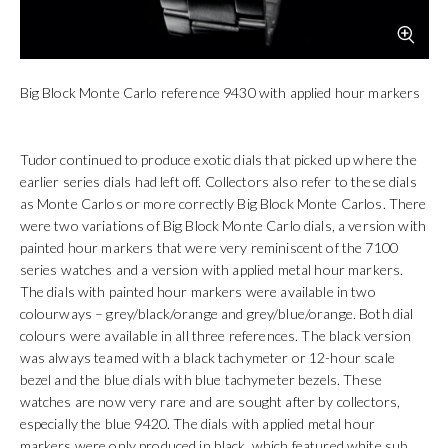
Big Block Monte Carlo reference 9430 with applied hour markers