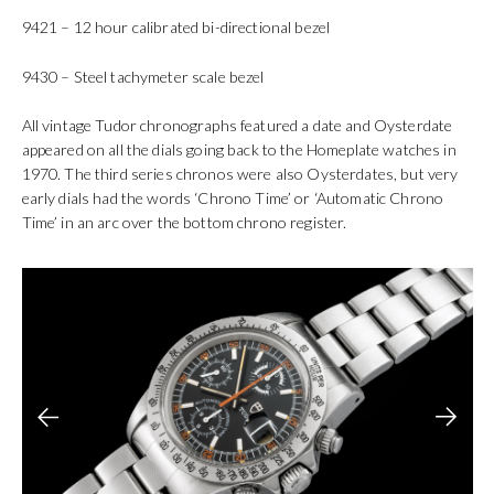
9421 – 12 hour calibrated bi-directional bezel
9430 – Steel tachymeter scale bezel
All vintage Tudor chronographs featured a date and Oysterdate
appeared on all the dials going back to the Homeplate watches in
1970. The third series chronos were also Oysterdates, but very
early dials had the words ‘Chrono Time’ or ‘Automatic Chrono
Time’ in an arc over the bottom chrono register.