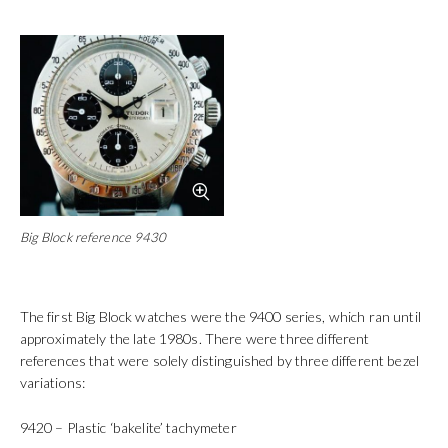
Big Block reference 9430
The first Big Block watches were the 9400 series, which ran until
approximately the late 1980s. There were three different
references that were solely distinguished by three different bezel
variations:
9420 – Plastic ‘bakelite’ tachymeter