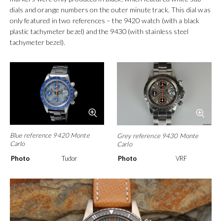
Tudor continued to produce
exotic dials
that picked up where the
earlier series dials had left off. Collectors also refer to these dials
as Monte Carlos or more correctly Big Block Monte Carlos. There
were two variations of Big Block Monte Carlo dials, a version with
painted hour markers that were very reminiscent of the 7100
series watches and a version with applied metal hour markers.
The dials with painted hour markers were available in two
colourways – grey/black/orange and grey/blue/orange. Both dial
colours were available in all three references. The black version
was always teamed with a black tachymeter or 12-hour scale
bezel and the blue dials with blue tachymeter bezels. These
watches are now very rare and are sought after by collectors,
especially the blue 9420. The dials with applied metal hour
markers were only produced in black, which featured white sub
dials and orange numbers on the outer minute track. This dial was
only featured in two references – the 9420 watch (with a black
plastic tachymeter bezel) and the 9430 (with stainless steel
tachymeter bezel).